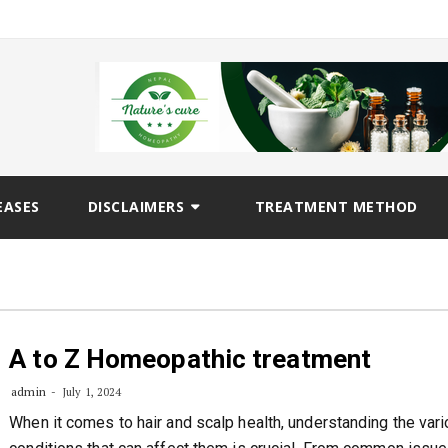
EASES
DISCLAIMERS
TREATMENT METHOD
A to Z Homeopathic treatment
admin
July 1, 2024
When it comes to hair and scalp health, understanding the var