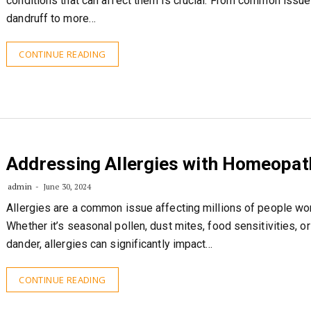
conditions that can affect them is crucial. From common issue
dandruff to more…
CONTINUE READING
Addressing Allergies with Homeopat
admin
June 30, 2024
Allergies are a common issue affecting millions of people wo
Whether it’s seasonal pollen, dust mites, food sensitivities, or
dander, allergies can significantly impact…
CONTINUE READING