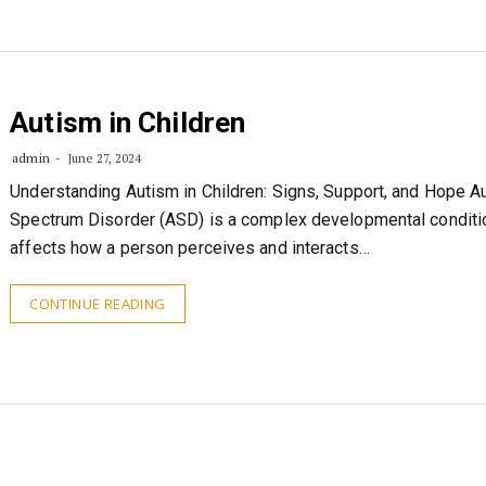
Autism in Children
admin
June 27, 2024
Understanding Autism in Children: Signs, Support, and Hope A
Spectrum Disorder (ASD) is a complex developmental conditio
affects how a person perceives and interacts…
CONTINUE READING